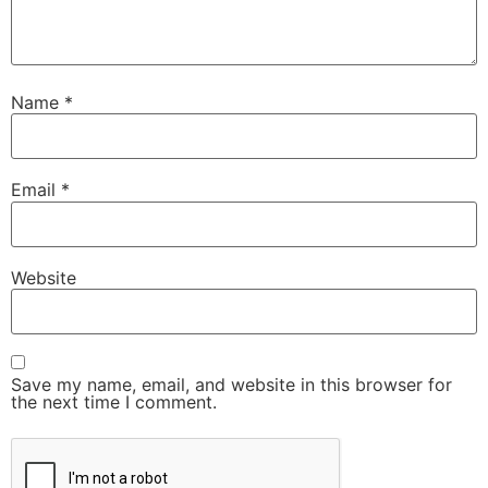
Name
*
Email
*
Website
Save my name, email, and website in this browser for
the next time I comment.