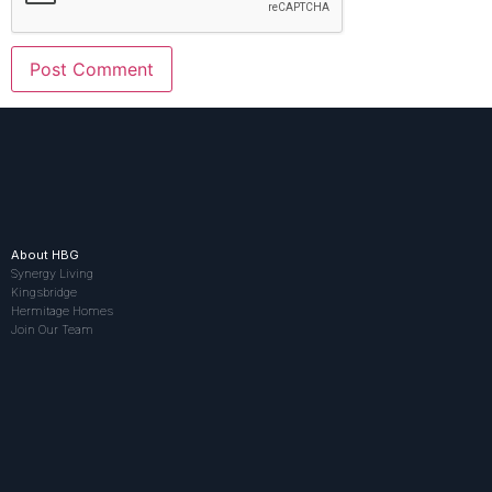
About HBG
Synergy Living
Kingsbridge
Hermitage Homes
Join Our Team