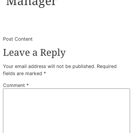
Manager
​
​Post Content
Leave a Reply
Your email address will not be published.
Required
fields are marked
*
Comment
*