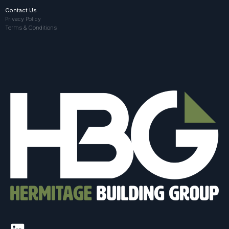
Contact Us
Privacy Policy
Terms & Conditions