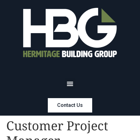
Contact Us
Customer Project