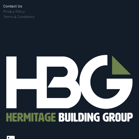
Contact Us
Privacy Policy
Terms & Conditions