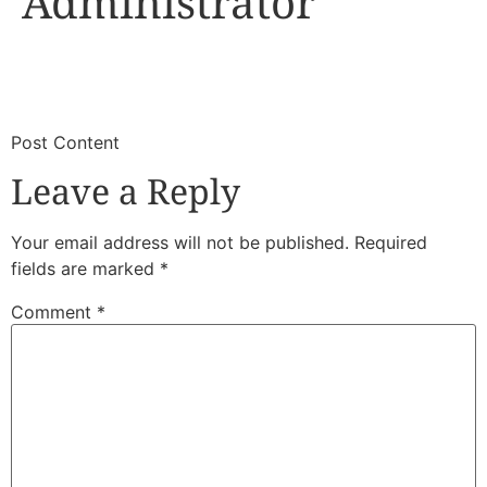
Administrator
​
​Post Content
Leave a Reply
Your email address will not be published.
Required
fields are marked
*
Comment
*