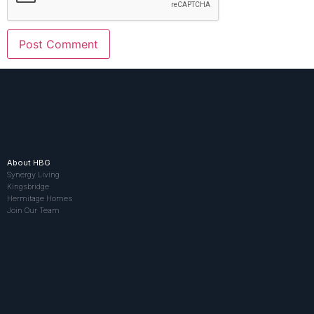
About HBG
Synergy Living
Kingsbridge
Hermitage Homes
Join Our Team