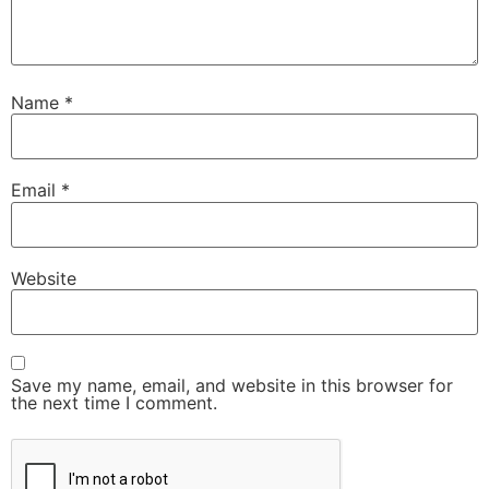
Name
*
Email
*
Website
Save my name, email, and website in this browser for
the next time I comment.