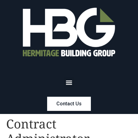
Contact Us
Contract