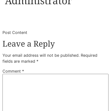
Administrator
​
​Post Content
Leave a Reply
Your email address will not be published.
Required
fields are marked
*
Comment
*