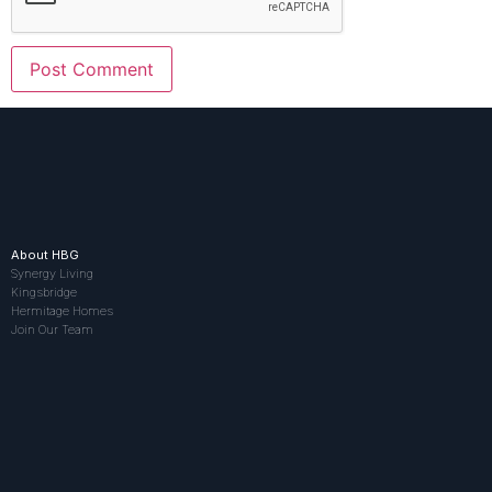
About HBG
Synergy Living
Kingsbridge
Hermitage Homes
Join Our Team