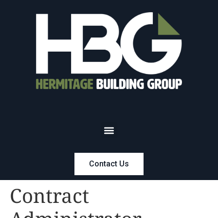
Contact Us
Contract