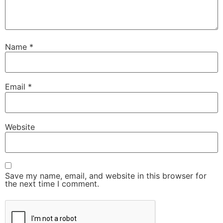
Name
*
Email
*
Website
Save my name, email, and website in this browser for
the next time I comment.