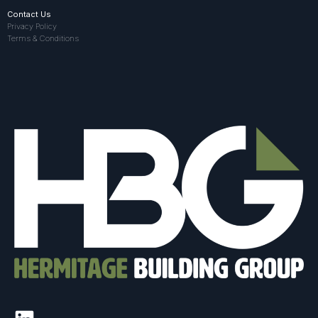
Contact Us
Privacy Policy
Terms & Conditions