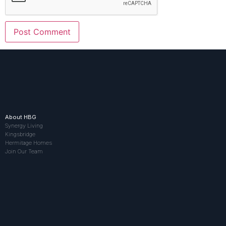
About HBG
Synergy Living
Kingsbridge
Hermitage Homes
Join Our Team