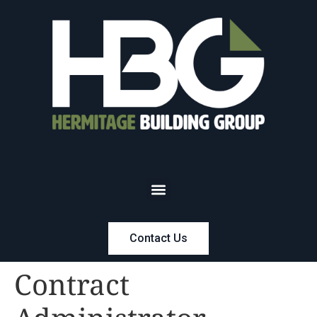
Contact Us
Contract