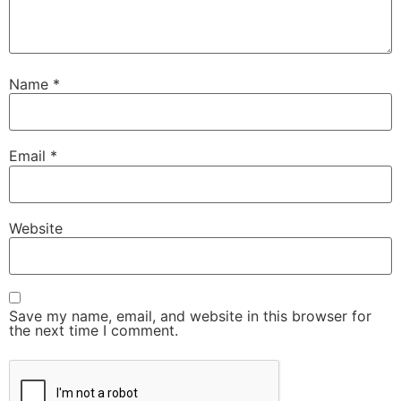
Name
*
Email
*
Website
Save my name, email, and website in this browser for
the next time I comment.