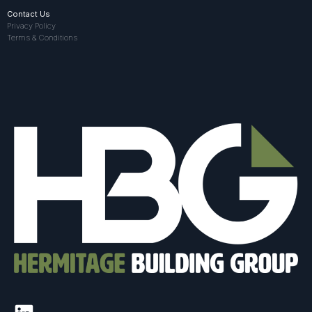
Contact Us
Privacy Policy
Terms & Conditions