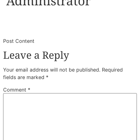
Administrator
​
​Post Content
Leave a Reply
Your email address will not be published.
Required
fields are marked
*
Comment
*