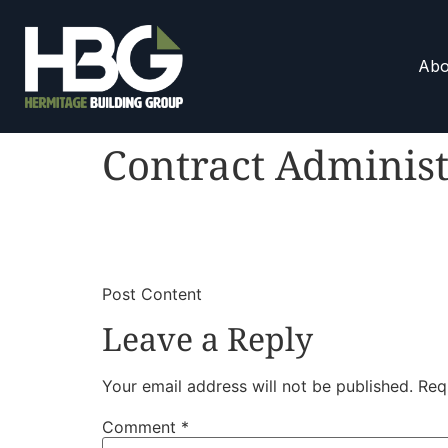
Abo
Contract Administ
​
​Post Content
Leave a Reply
Your email address will not be published.
Req
Comment
*