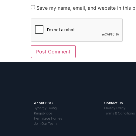
Save my name, email, and website in this b
About HBG
Contact Us
Synergy Living
Privacy Policy
Kingsbridge
Terms & Conditions
Hermitage Homes
Join Our Team