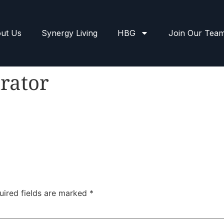
ut Us
Synergy Living
HBG
Join Our Tea
rator
uired fields are marked
*