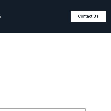
m
Contact Us