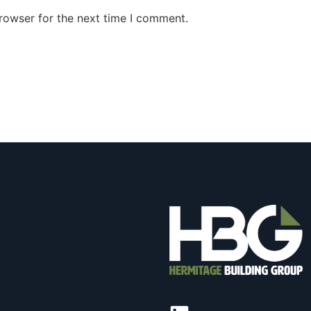
rowser for the next time I comment.