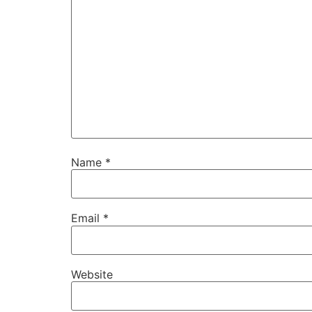
Name
*
Email
*
Website