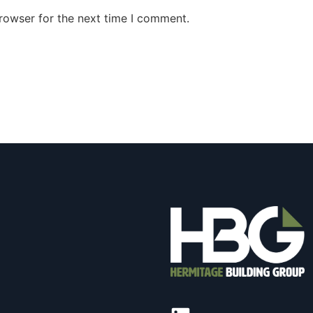
rowser for the next time I comment.