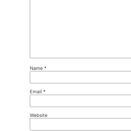
Name
*
Email
*
Website