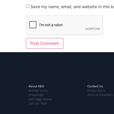
Save my name, email, and website in this b
About HBG
Contact Us
Synergy Living
Privacy Policy
Kingsbridge
Terms & Conditions
Hermitage Homes
Join Our Team