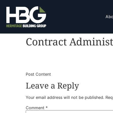
Abo
Contract Administ
​
​Post Content
Leave a Reply
Your email address will not be published.
Req
Comment
*