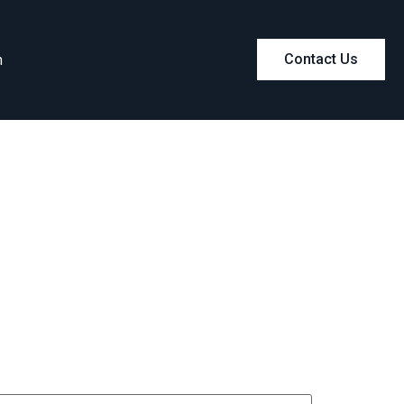
m
Contact Us