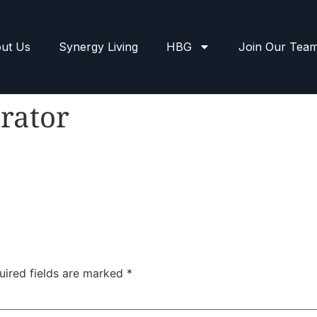
ut Us
Synergy Living
HBG
Join Our Tea
rator
uired fields are marked
*