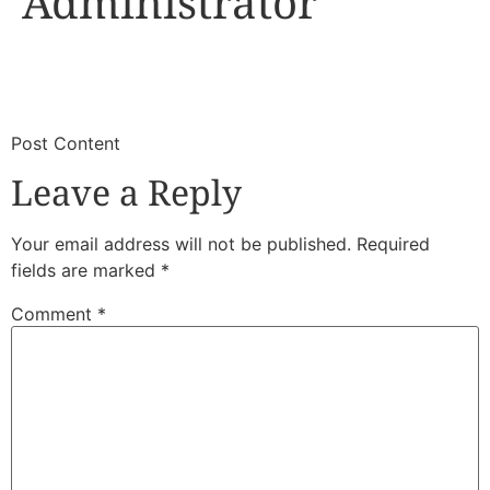
Administrator
​
​Post Content
Leave a Reply
Your email address will not be published.
Required
fields are marked
*
Comment
*