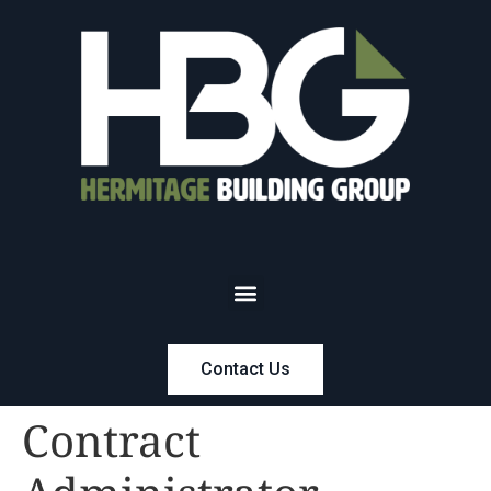
Contact Us
Contract