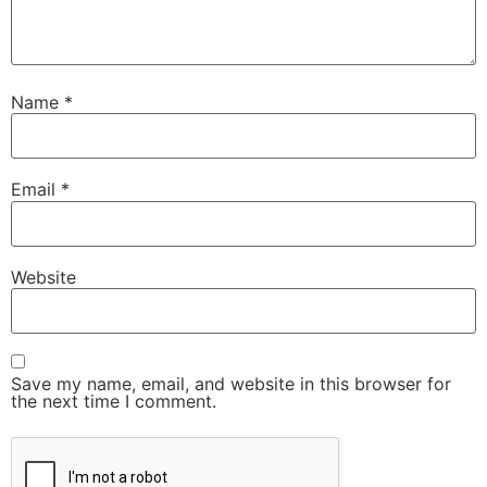
Name
*
Email
*
Website
Save my name, email, and website in this browser for
the next time I comment.