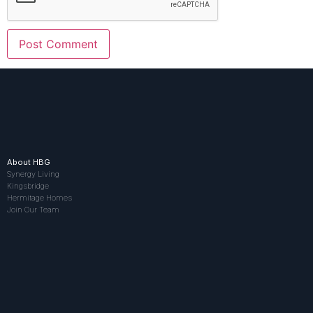
About HBG
Synergy Living
Kingsbridge
Hermitage Homes
Join Our Team