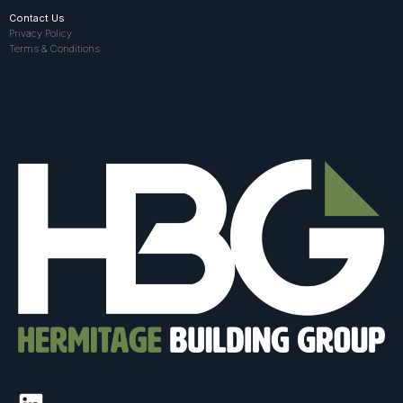
Contact Us
Privacy Policy
Terms & Conditions