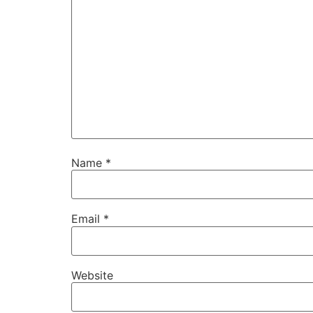
Name
*
Email
*
Website