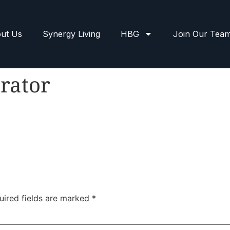
ut Us
Synergy Living
HBG
Join Our Tea
rator
uired fields are marked
*