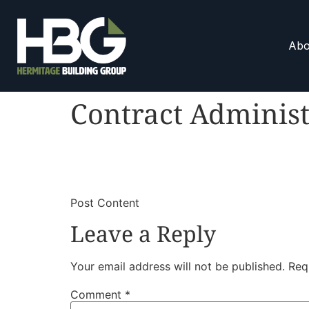
Abo
Contract Administ
​
​Post Content
Leave a Reply
Your email address will not be published.
Req
Comment
*