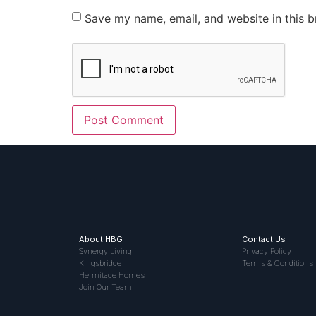
Save my name, email, and website in this b
About HBG
Contact Us
Synergy Living
Privacy Policy
Kingsbridge
Terms & Conditions
Hermitage Homes
Join Our Team