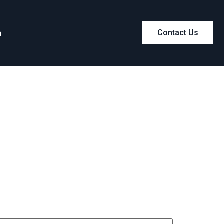
m
Contact Us