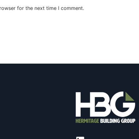
rowser for the next time I comment.