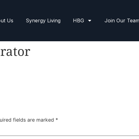
ut Us
Synergy Living
HBG
Join Our Tea
rator
uired fields are marked
*