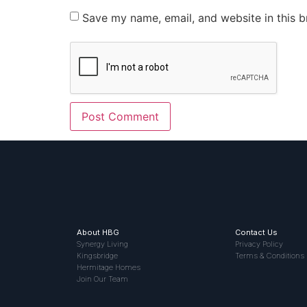
Save my name, email, and website in this b
About HBG
Contact Us
Synergy Living
Privacy Policy
Kingsbridge
Terms & Conditions
Hermitage Homes
Join Our Team