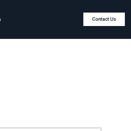
m
Contact Us