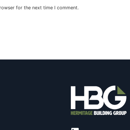
rowser for the next time I comment.