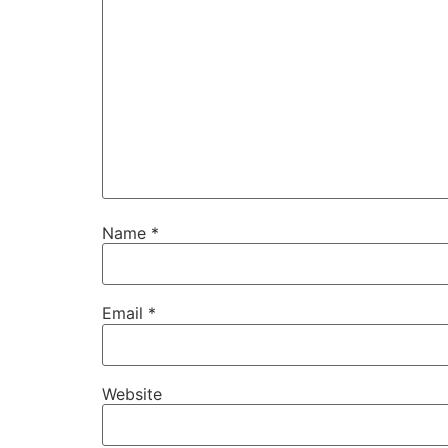
Name
*
Email
*
Website