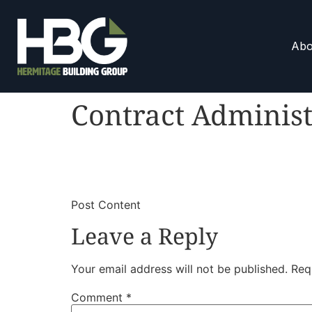
Abo
Contract Administ
​
​Post Content
Leave a Reply
Your email address will not be published.
Req
Comment
*