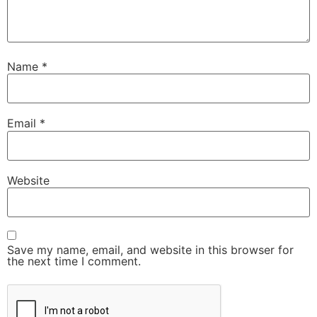
Name
*
Email
*
Website
Save my name, email, and website in this browser for
the next time I comment.