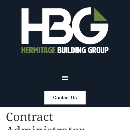
Contact Us
Contract