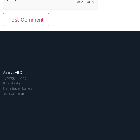
About HBG
Synergy Living
Kingsbridge
Hermitage Homes
Join Our Team