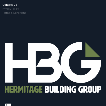
Contact Us
Privacy Policy
Terms & Conditions