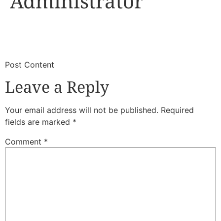
Administrator
​
​Post Content
Leave a Reply
Your email address will not be published.
Required
fields are marked
*
Comment
*