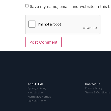
Save my name, email, and website in this b
About HBG
Contact Us
Synergy Living
Privacy Policy
Kingsbridge
Terms & Conditions
Hermitage Homes
Join Our Team