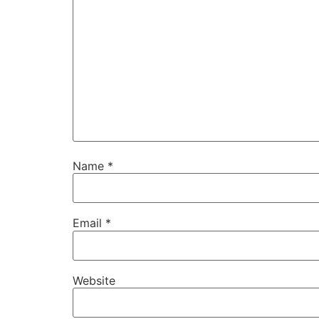
Name
*
Email
*
Website