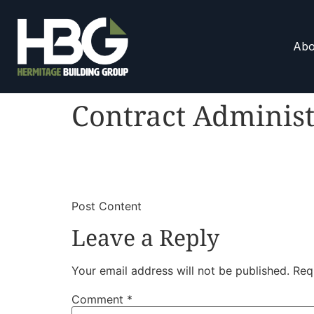
Abo
Contract Administ
​
​Post Content
Leave a Reply
Your email address will not be published.
Req
Comment
*