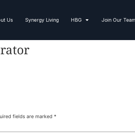
ut Us
Synergy Living
HBG
Join Our Tea
rator
uired fields are marked
*