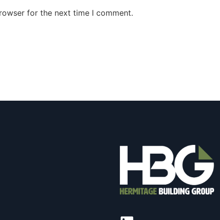
rowser for the next time I comment.