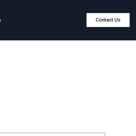
m
Contact Us