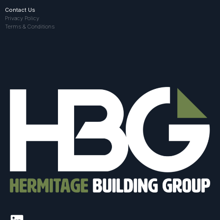
Contact Us
Privacy Policy
Terms & Conditions