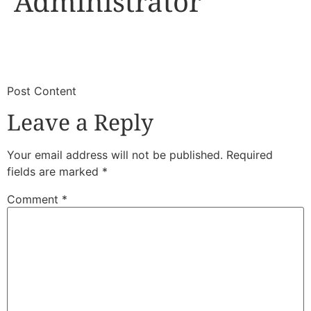
Administrator
​
​Post Content
Leave a Reply
Your email address will not be published.
Required
fields are marked
*
Comment
*