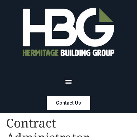
Contact Us
Contract