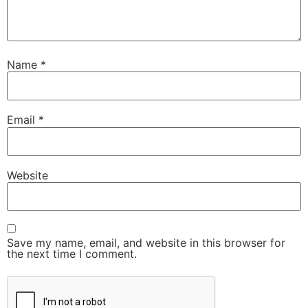
Name
*
Email
*
Website
Save my name, email, and website in this browser for
the next time I comment.