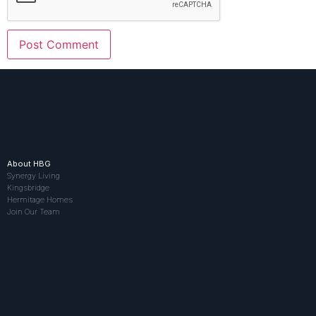
About HBG
Synergy Living
Kingsbridge
Hermitage Homes
Join Our Team