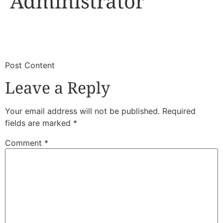
Administrator
​
​Post Content
Leave a Reply
Your email address will not be published.
Required
fields are marked
*
Comment
*