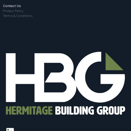
Contact Us
Privacy Policy
Terms & Conditions