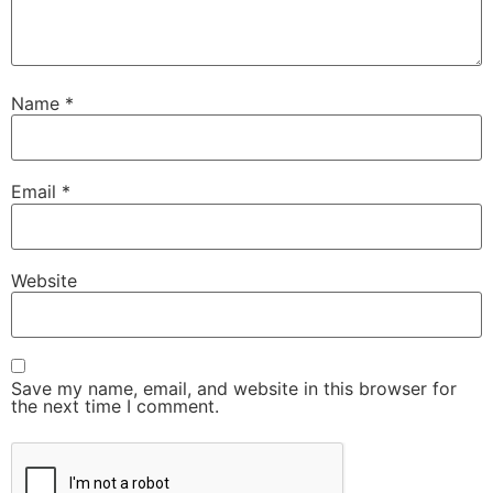
Name
*
Email
*
Website
Save my name, email, and website in this browser for
the next time I comment.