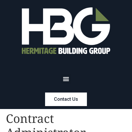
Contact Us
Contract