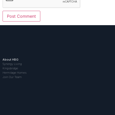
About HBG
Synergy Living
Kingsbridge
Hermitage Homes
Join Our Team