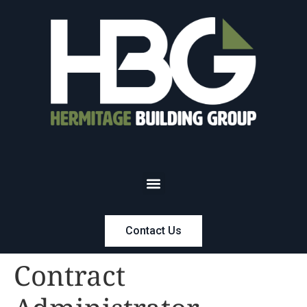
Contact Us
Contract