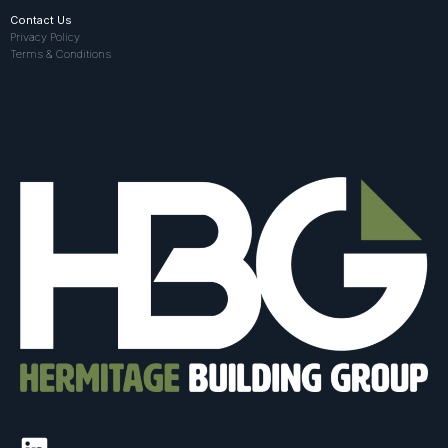
Contact Us
Privacy Policy
Terms & Conditions