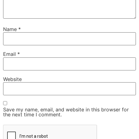
Name
*
Email
*
Website
Save my name, email, and website in this browser for
the next time I comment.