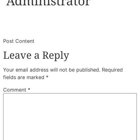
Administrator
​
​Post Content
Leave a Reply
Your email address will not be published.
Required
fields are marked
*
Comment
*