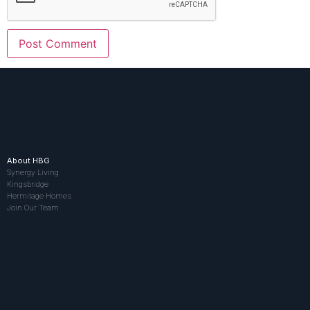
About HBG
Synergy Living
Kingsbridge
Hermitage Homes
Join Our Team