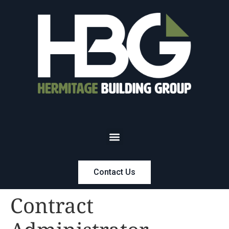
Contact Us
Contract