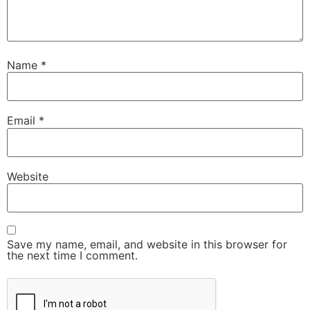
Name
*
Email
*
Website
Save my name, email, and website in this browser for
the next time I comment.