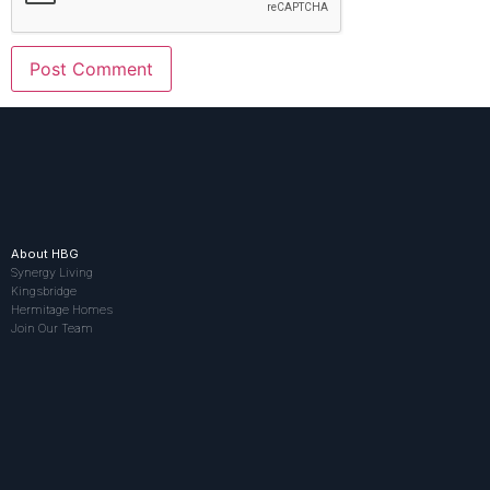
About HBG
Synergy Living
Kingsbridge
Hermitage Homes
Join Our Team