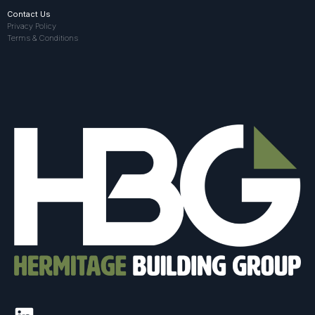
Contact Us
Privacy Policy
Terms & Conditions