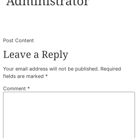
Administrator
​
​Post Content
Leave a Reply
Your email address will not be published.
Required
fields are marked
*
Comment
*