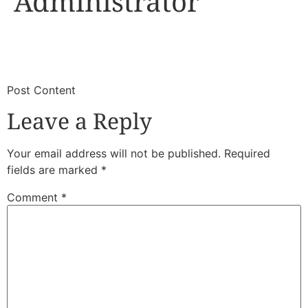
Administrator
​
​Post Content
Leave a Reply
Your email address will not be published.
Required
fields are marked
*
Comment
*