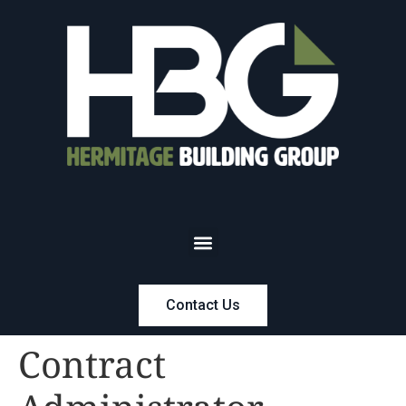
Contact Us
Contract