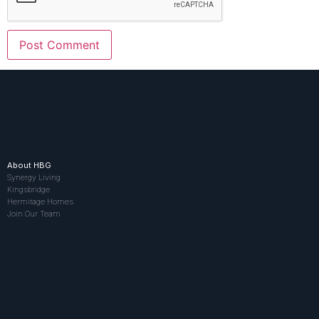
About HBG
Synergy Living
Kingsbridge
Hermitage Homes
Join Our Team