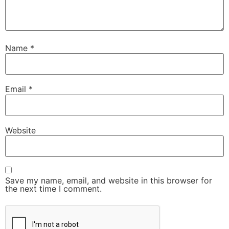
Name
*
Email
*
Website
Save my name, email, and website in this browser for
the next time I comment.