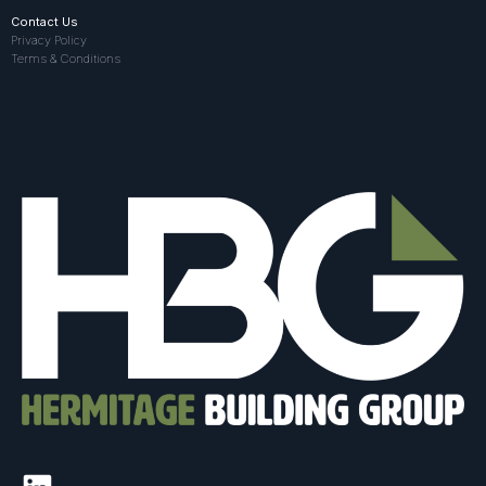
Contact Us
Privacy Policy
Terms & Conditions