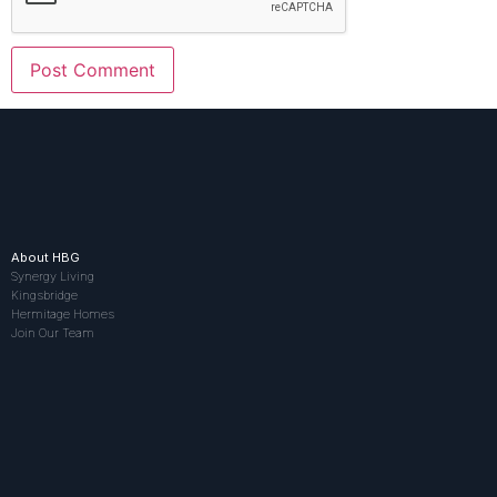
About HBG
Synergy Living
Kingsbridge
Hermitage Homes
Join Our Team