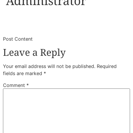
Administrator
​
​Post Content
Leave a Reply
Your email address will not be published.
Required
fields are marked
*
Comment
*