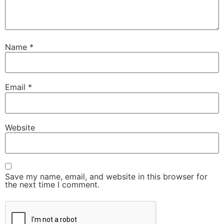
Name
*
Email
*
Website
Save my name, email, and website in this browser for
the next time I comment.