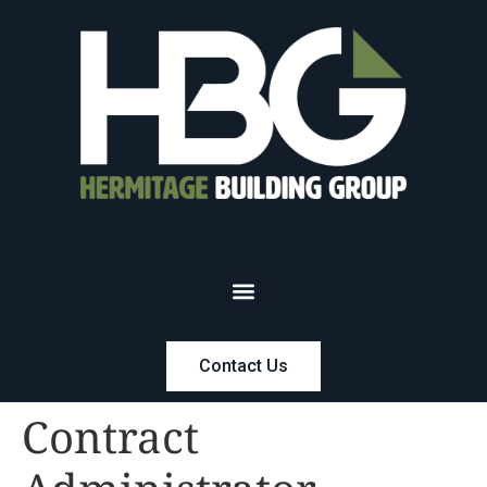
Contact Us
Contract