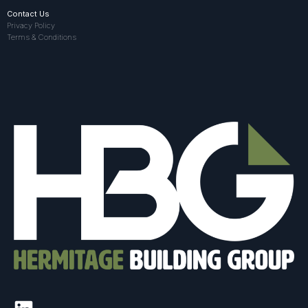
Contact Us
Privacy Policy
Terms & Conditions