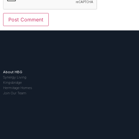
About HBG
Synergy Living
Kingsbridge
Hermitage Homes
Join Our Team