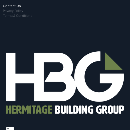
Contact Us
Privacy Policy
Terms & Conditions