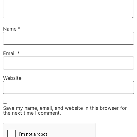
Name
*
Email
*
Website
Save my name, email, and website in this browser for
the next time I comment.