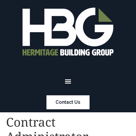
Contact Us
Contract