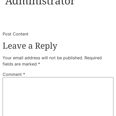
Administrator
​
​Post Content
Leave a Reply
Your email address will not be published.
Required
fields are marked
*
Comment
*