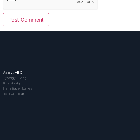
About HBG
Synergy Living
Kingsbridge
Hermitage Homes
Join Our Team