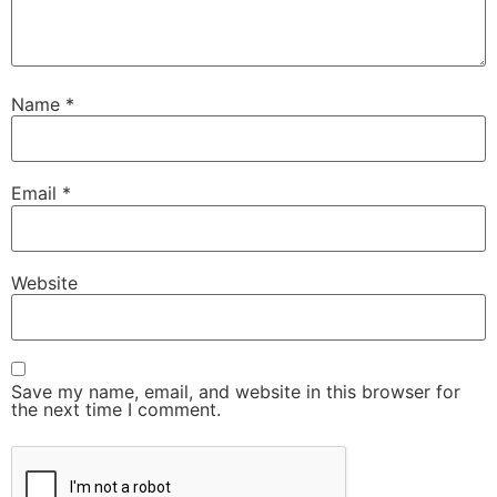
Name
*
Email
*
Website
Save my name, email, and website in this browser for
the next time I comment.