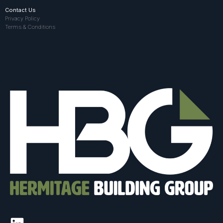
Contact Us
Privacy Policy
Terms & Conditions