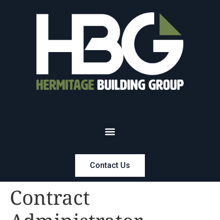
Contact Us
Contract