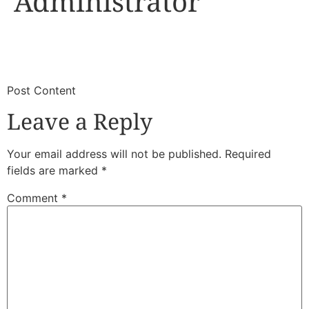
Administrator
​
​Post Content
Leave a Reply
Your email address will not be published.
Required
fields are marked
*
Comment
*