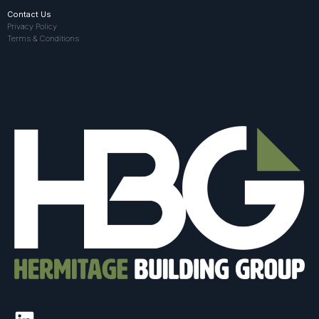
Contact Us
Privacy Policy
Terms & Conditions