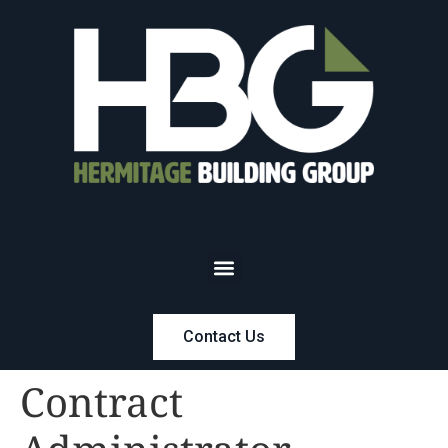
Contact Us
Contract