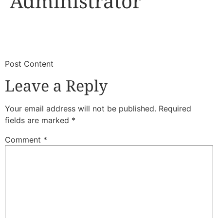
Administrator
​
​Post Content
Leave a Reply
Your email address will not be published.
Required
fields are marked
*
Comment
*