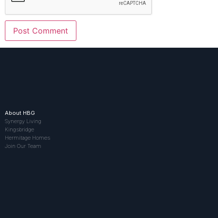
About HBG
Synergy Living
Kingsbridge
Hermitage Homes
Join Our Team