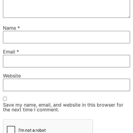
Name
*
Email
*
Website
Save my name, email, and website in this browser for
the next time I comment.