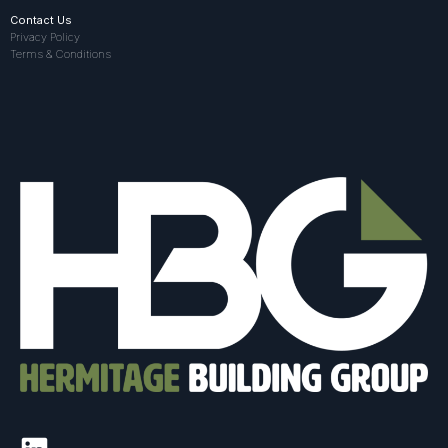
Contact Us
Privacy Policy
Terms & Conditions