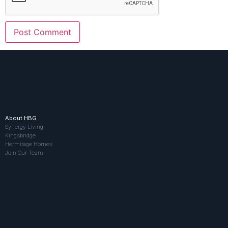
About HBG
Synergy Living
Kingsbridge
Hermitage Homes
Join Our Team