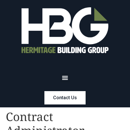
Contact Us
Contract