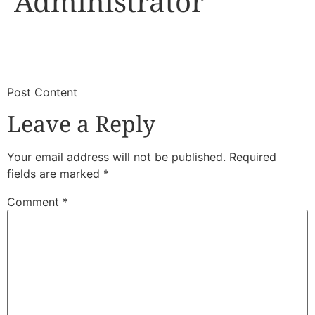
Administrator
​
​Post Content
Leave a Reply
Your email address will not be published.
Required
fields are marked
*
Comment
*