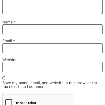
Name
*
Email
*
Website
Save my name, email, and website in this browser for
the next time I comment.