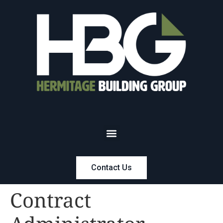
Contact Us
Contract