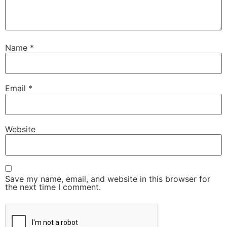
Name
*
Email
*
Website
Save my name, email, and website in this browser for
the next time I comment.