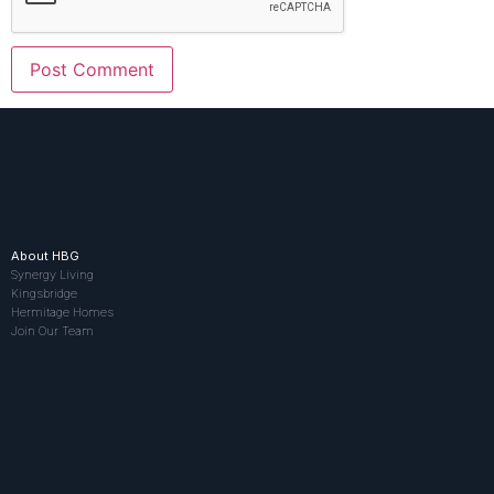
About HBG
Synergy Living
Kingsbridge
Hermitage Homes
Join Our Team