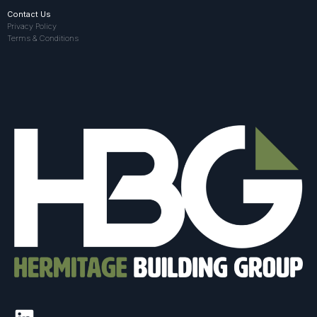
Contact Us
Privacy Policy
Terms & Conditions