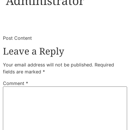
Administrator
​
​Post Content
Leave a Reply
Your email address will not be published.
Required
fields are marked
*
Comment
*