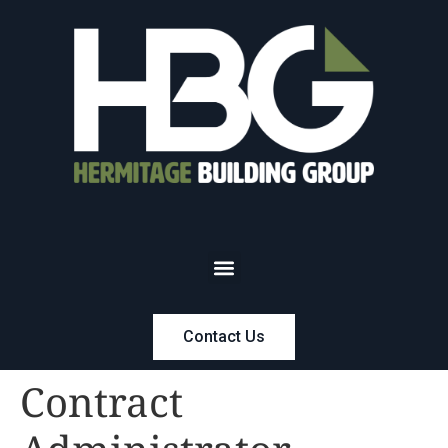
Contact Us
Contract