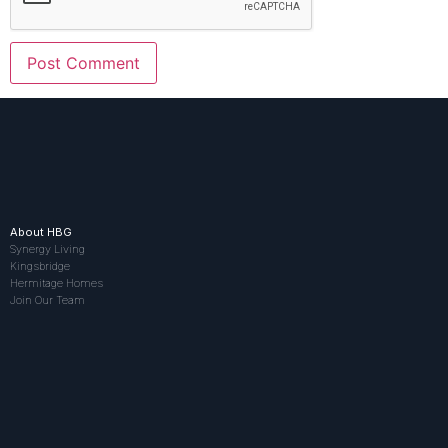
About HBG
Synergy Living
Kingsbridge
Hermitage Homes
Join Our Team