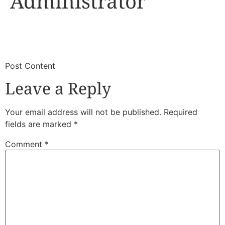
Administrator
​
​Post Content
Leave a Reply
Your email address will not be published.
Required
fields are marked
*
Comment
*