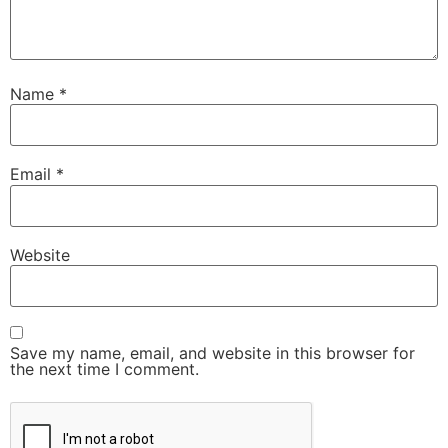
Name
*
Email
*
Website
Save my name, email, and website in this browser for
the next time I comment.