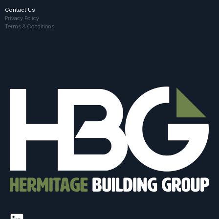
Contact Us
Privacy Policy
Terms & Conditions