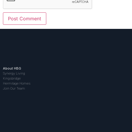
About HBG
Synergy Living
Kingsbridge
Hermitage Homes
Join Our Team