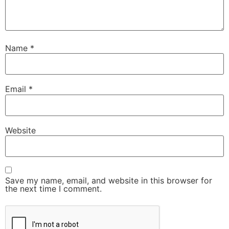
Name
*
Email
*
Website
Save my name, email, and website in this browser for
the next time I comment.