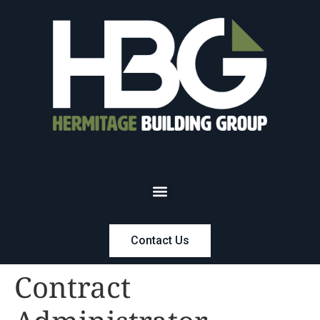
Contact Us
Contract