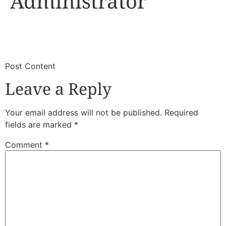
Administrator
​
​Post Content
Leave a Reply
Your email address will not be published.
Required
fields are marked
*
Comment
*