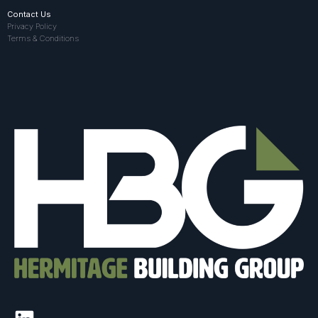
Contact Us
Privacy Policy
Terms & Conditions