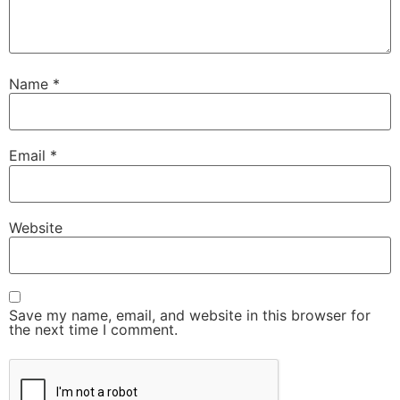
Name
*
Email
*
Website
Save my name, email, and website in this browser for
the next time I comment.