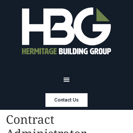
Contact Us
Contract