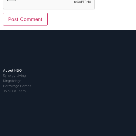
About HBG
Synergy Living
Kingsbridge
Hermitage Homes
Join Our Team