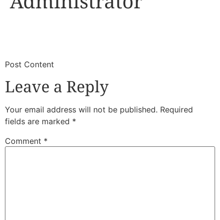
Administrator
​
​Post Content
Leave a Reply
Your email address will not be published.
Required
fields are marked
*
Comment
*