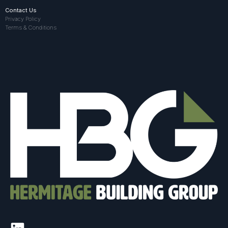
Contact Us
Privacy Policy
Terms & Conditions