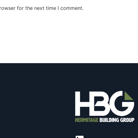
rowser for the next time I comment.