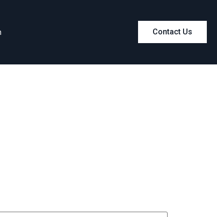
m
Contact Us