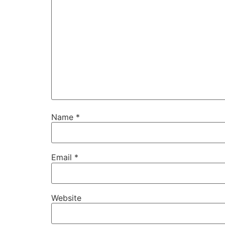
Name
*
Email
*
Website