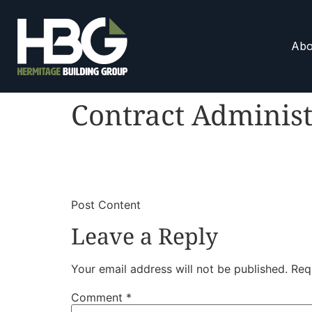
Abo
Contract Administ
​
​Post Content
Leave a Reply
Your email address will not be published.
Req
Comment
*