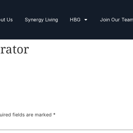
ut Us
Synergy Living
HBG
Join Our Tea
rator
uired fields are marked
*