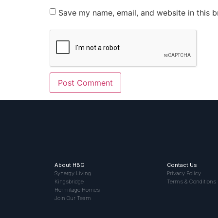
Save my name, email, and website in this b
About HBG
Contact Us
Synergy Living
Privacy Policy
Kingsbridge
Terms & Conditions
Hermitage Homes
Join Our Team