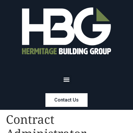
Contact Us
Contract