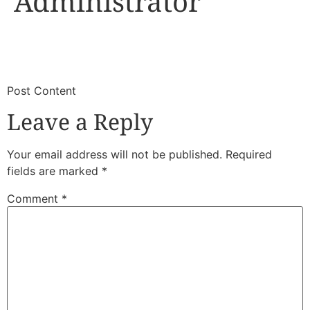
Administrator
​
​Post Content
Leave a Reply
Your email address will not be published.
Required
fields are marked
*
Comment
*