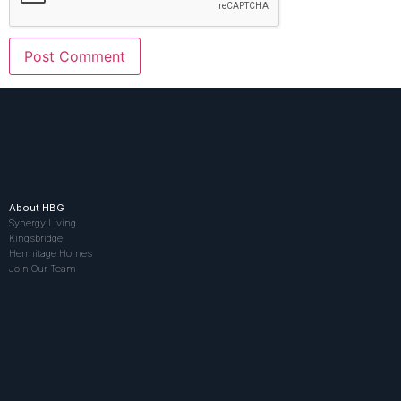
About HBG
Synergy Living
Kingsbridge
Hermitage Homes
Join Our Team