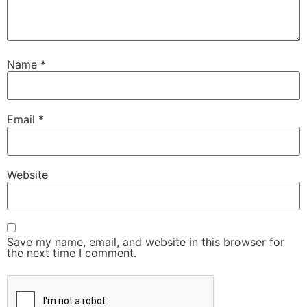
Name
*
Email
*
Website
Save my name, email, and website in this browser for
the next time I comment.