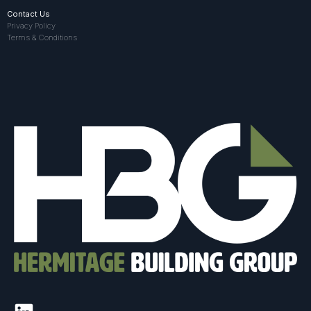
Contact Us
Privacy Policy
Terms & Conditions