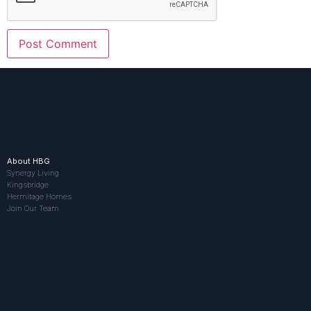
About HBG
Synergy Living
Kingsbridge
Hermitage Homes
Join Our Team