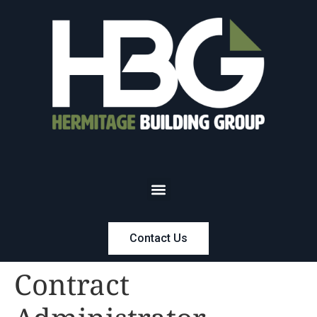
Contact Us
Contract