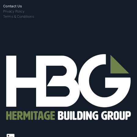
Contact Us
Privacy Policy
Terms & Conditions