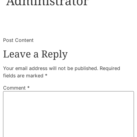
Administrator
​
​Post Content
Leave a Reply
Your email address will not be published.
Required
fields are marked
*
Comment
*