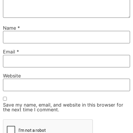
Name
*
Email
*
Website
Save my name, email, and website in this browser for
the next time I comment.