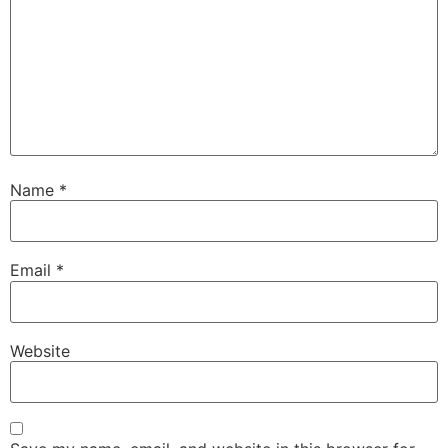
Name
*
Email
*
Website