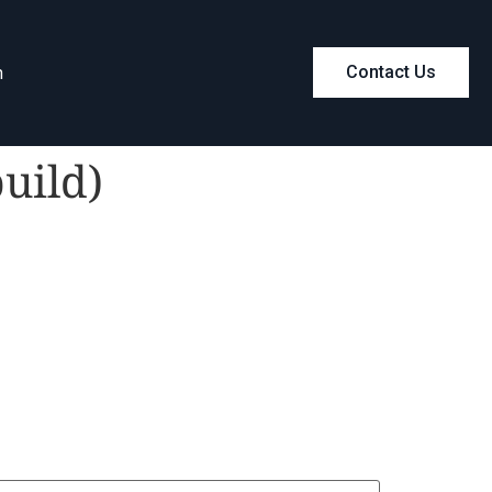
m
Contact Us
uild)