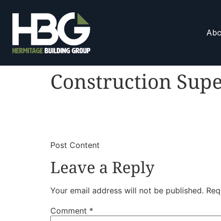
Abo
Construction Sup
​
​Post Content
Leave a Reply
Your email address will not be published.
Req
Comment
*