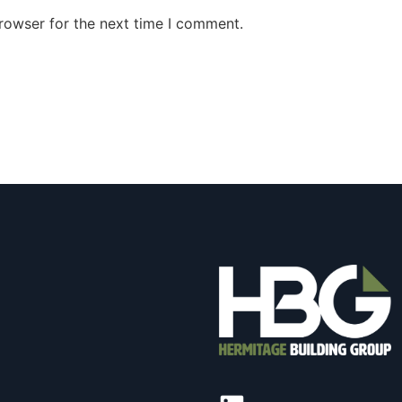
rowser for the next time I comment.