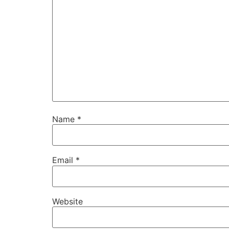
Name
*
Email
*
Website