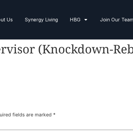
ut Us
Synergy Living
HBG
Join Our Tea
ervisor (Knockdown-Reb
uired fields are marked
*