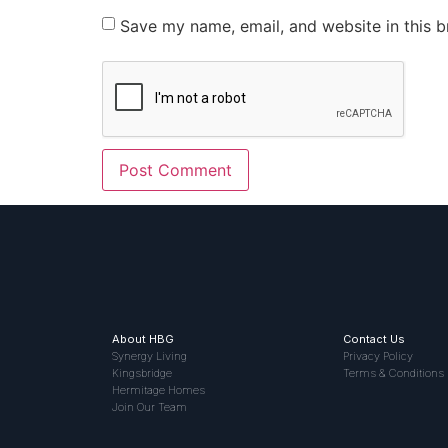
Save my name, email, and website in this b
About HBG
Contact Us
Synergy Living
Privacy Policy
Kingsbridge
Terms & Conditions
Hermitage Homes
Join Our Team