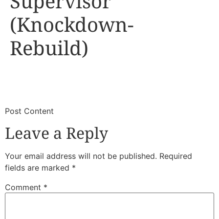
Supervisor
(Knockdown-
Rebuild)
​
​Post Content
Leave a Reply
Your email address will not be published.
Required
fields are marked
*
Comment
*