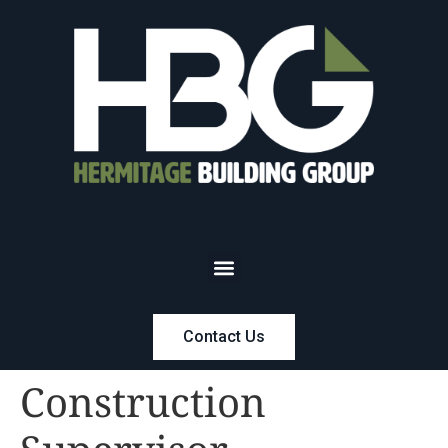
Contact Us
Construction