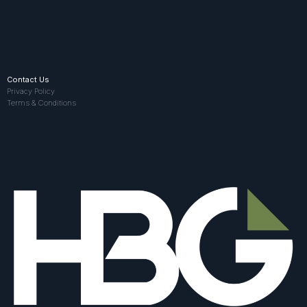
Contact Us
Privacy Policy
Terms & Conditions