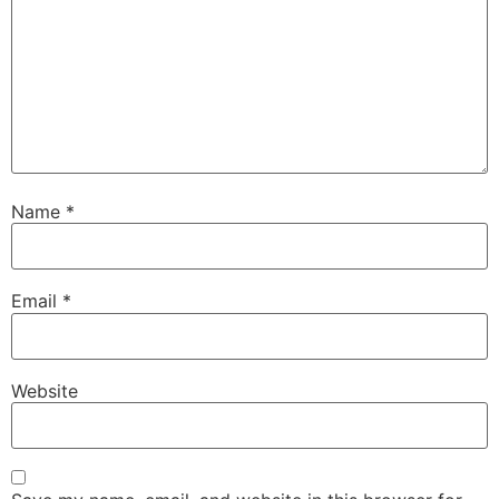
Name
*
Email
*
Website