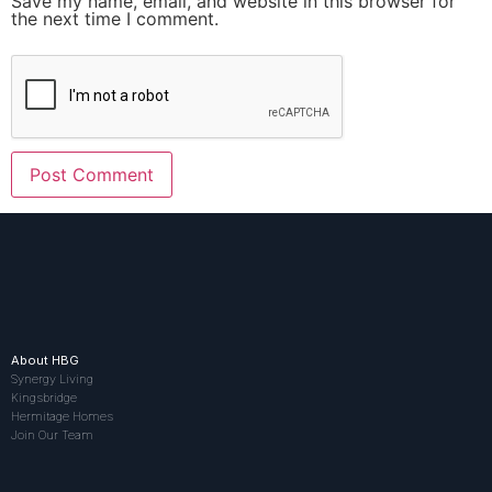
Save my name, email, and website in this browser for
the next time I comment.
About HBG
Synergy Living
Kingsbridge
Hermitage Homes
Join Our Team