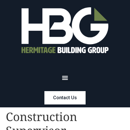
Contact Us
Construction