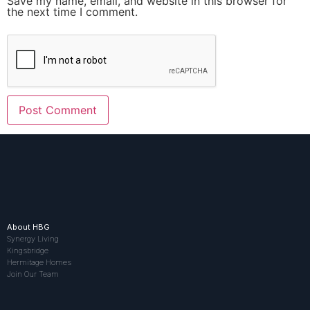
Save my name, email, and website in this browser for
the next time I comment.
About HBG
Synergy Living
Kingsbridge
Hermitage Homes
Join Our Team