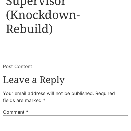
Supervisor
(Knockdown-
Rebuild)
​
​Post Content
Leave a Reply
Your email address will not be published.
Required
fields are marked
*
Comment
*