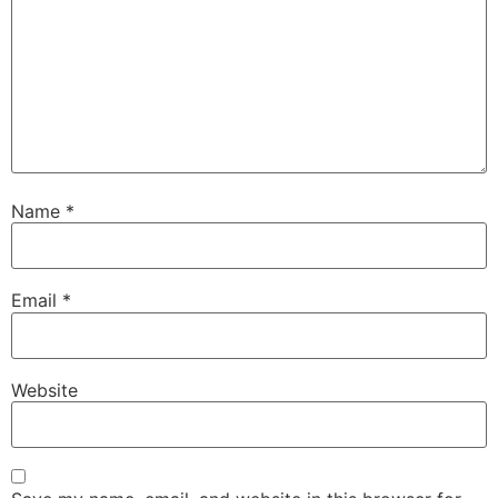
Name
*
Email
*
Website