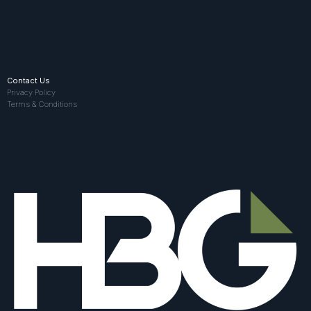
Contact Us
Privacy Policy
Terms & Conditions