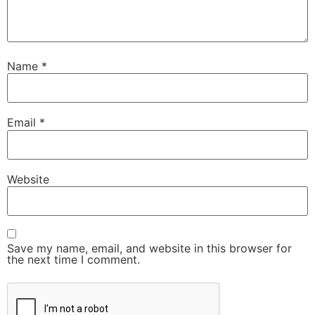
Name
*
Email
*
Website
Save my name, email, and website in this browser for
the next time I comment.