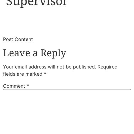
Supervisor
​
​Post Content
Leave a Reply
Your email address will not be published.
Required
fields are marked
*
Comment
*