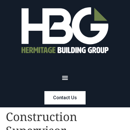
Contact Us
Construction