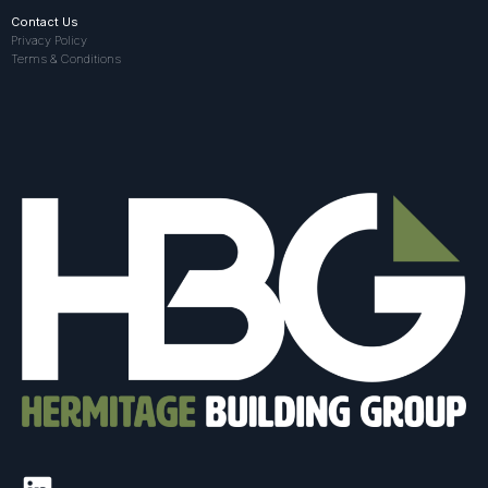
Contact Us
Privacy Policy
Terms & Conditions