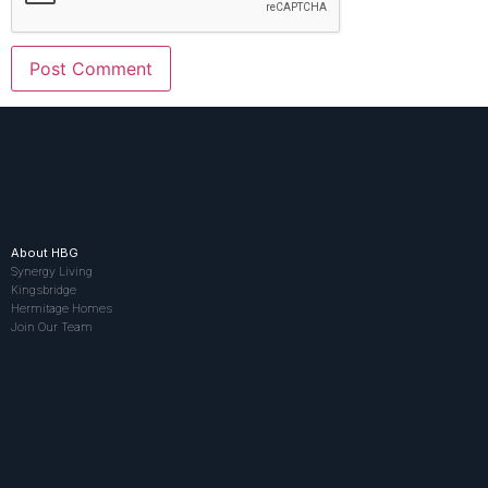
About HBG
Synergy Living
Kingsbridge
Hermitage Homes
Join Our Team