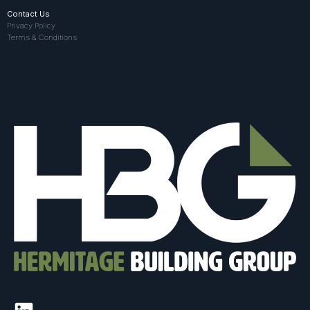
Contact Us
Privacy Policy
Terms & Conditions