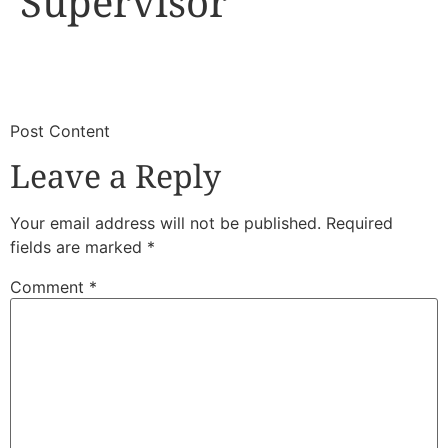
Supervisor
​
​Post Content
Leave a Reply
Your email address will not be published.
Required
fields are marked
*
Comment
*