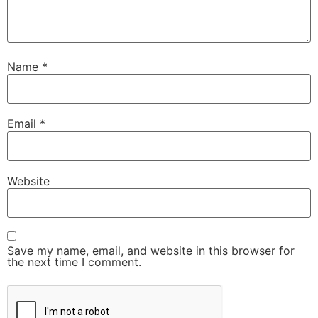
Name
*
Email
*
Website
Save my name, email, and website in this browser for
the next time I comment.