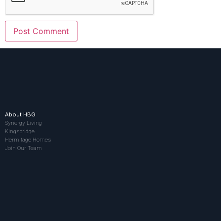
About HBG
Synergy Living
Kingsbridge
Hermitage Homes
Join Our Team