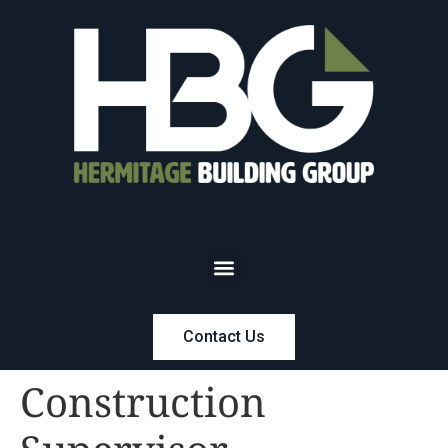
Contact Us
Construction