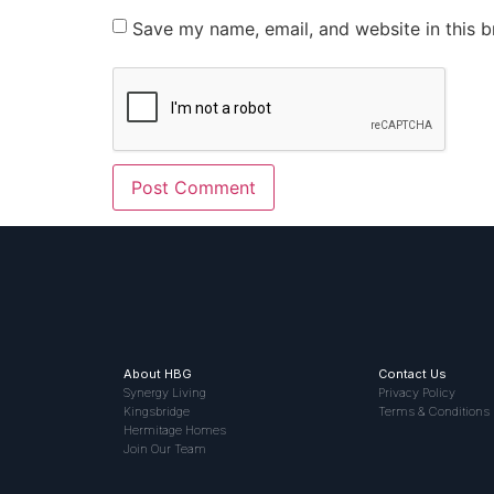
Save my name, email, and website in this b
About HBG
Contact Us
Synergy Living
Privacy Policy
Kingsbridge
Terms & Conditions
Hermitage Homes
Join Our Team