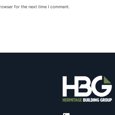
rowser for the next time I comment.