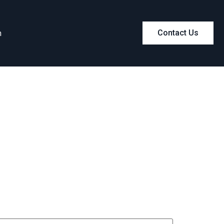
m
Contact Us