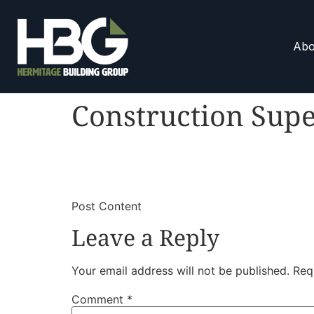
Abo
Construction Supe
​
​Post Content
Leave a Reply
Your email address will not be published.
Req
Comment
*