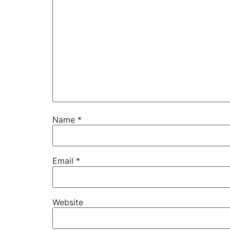
Name
*
Email
*
Website