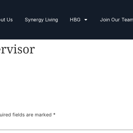
ut Us
Synergy Living
HBG
Join Our Tea
rvisor
uired fields are marked
*