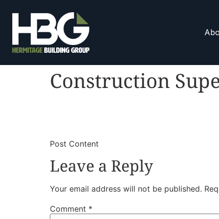
Abo
Construction Supe
​
​Post Content
Leave a Reply
Your email address will not be published.
Req
Comment
*