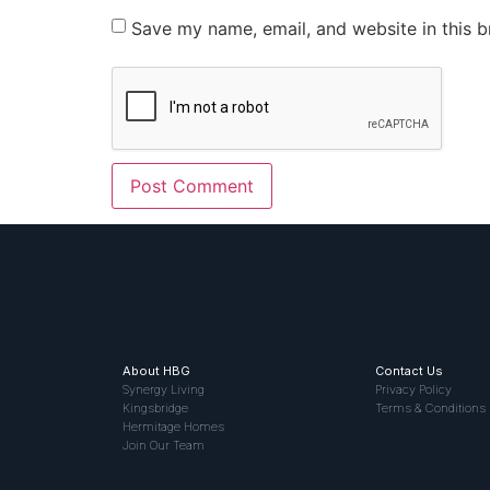
Save my name, email, and website in this b
About HBG
Contact Us
Synergy Living
Privacy Policy
Kingsbridge
Terms & Conditions
Hermitage Homes
Join Our Team