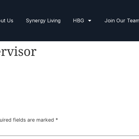
ut Us
Synergy Living
HBG
Join Our Tea
rvisor
uired fields are marked
*