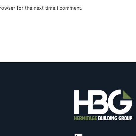
rowser for the next time I comment.