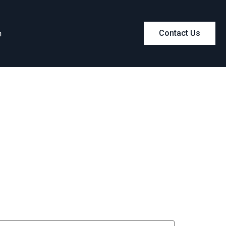
m
Contact Us