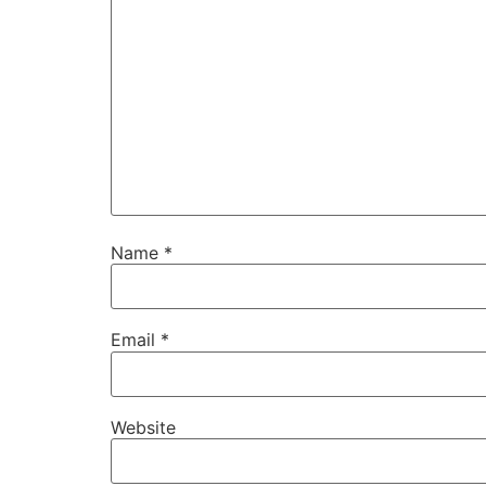
Name
*
Email
*
Website