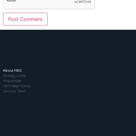
About HBG
Synergy Living
Kingsbridge
Hermitage Homes
Join Our Team