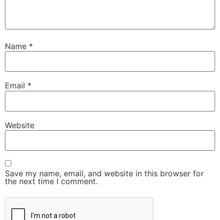
Name
*
Email
*
Website
Save my name, email, and website in this browser for
the next time I comment.