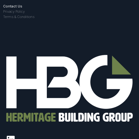
Contact Us
Privacy Policy
Terms & Conditions