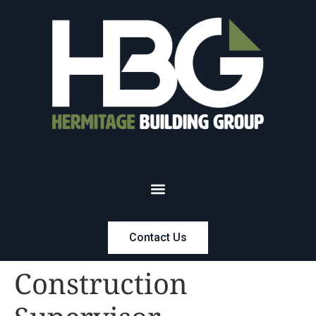
Contact Us
Construction