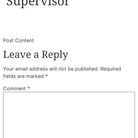
Supervisor
​
​Post Content
Leave a Reply
Your email address will not be published.
Required
fields are marked
*
Comment
*