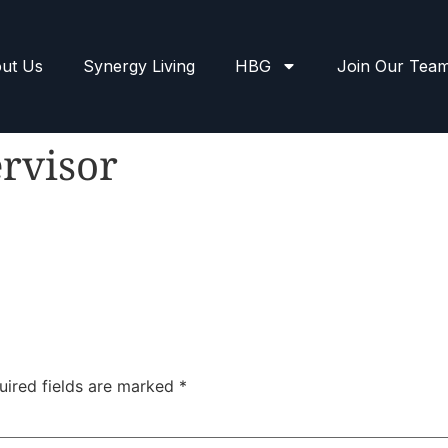
ut Us
Synergy Living
HBG
Join Our Tea
rvisor
uired fields are marked
*