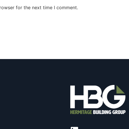
rowser for the next time I comment.