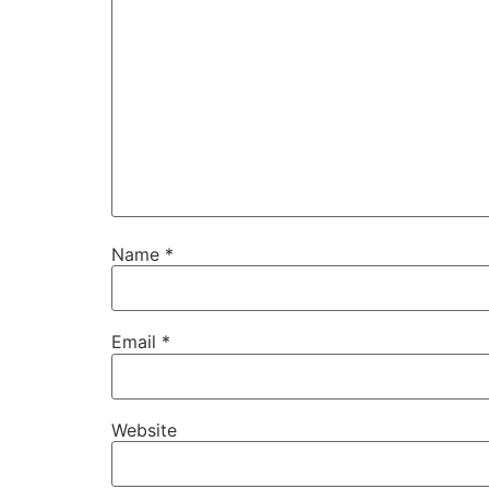
Name
*
Email
*
Website