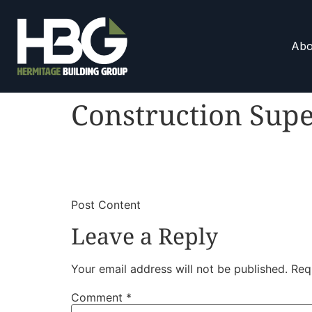
Abo
Construction Supe
​
​Post Content
Leave a Reply
Your email address will not be published.
Req
Comment
*