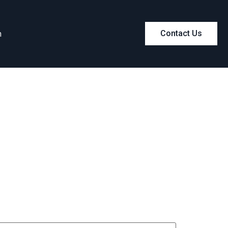
m
Contact Us