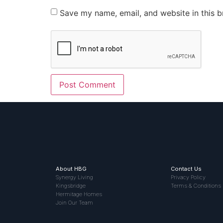
Save my name, email, and website in this b
About HBG
Contact Us
Synergy Living
Privacy Policy
Kingsbridge
Terms & Conditions
Hermitage Homes
Join Our Team