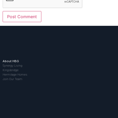
About HBG
Synergy Living
Kingsbridge
Hermitage Homes
Join Our Team