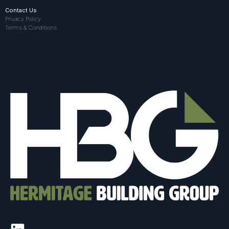
Contact Us
Privacy Policy
Terms & Conditions