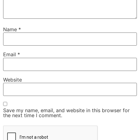
Name
*
Email
*
Website
Save my name, email, and website in this browser for
the next time I comment.