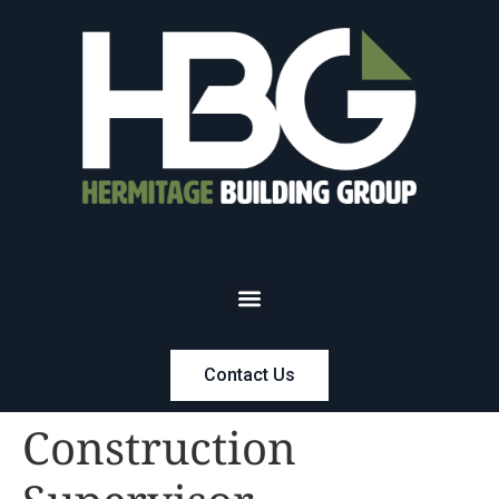
Contact Us
Construction