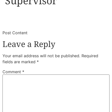
Supervisor
​
​Post Content
Leave a Reply
Your email address will not be published.
Required
fields are marked
*
Comment
*