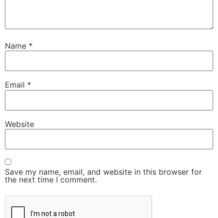
Name
*
Email
*
Website
Save my name, email, and website in this browser for
the next time I comment.