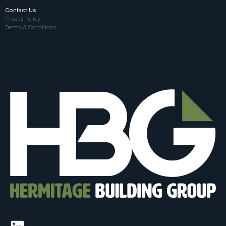
Contact Us
Privacy Policy
Terms & Conditions