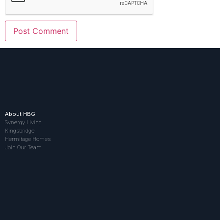
About HBG
Synergy Living
Kingsbridge
Hermitage Homes
Join Our Team