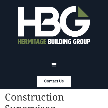
Contact Us
Construction