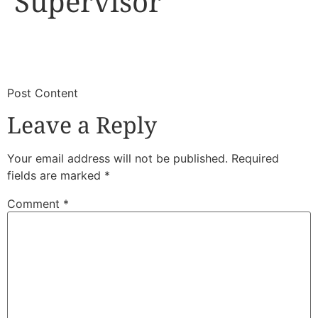
Supervisor
​
​Post Content
Leave a Reply
Your email address will not be published.
Required
fields are marked
*
Comment
*