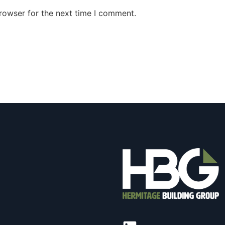
rowser for the next time I comment.