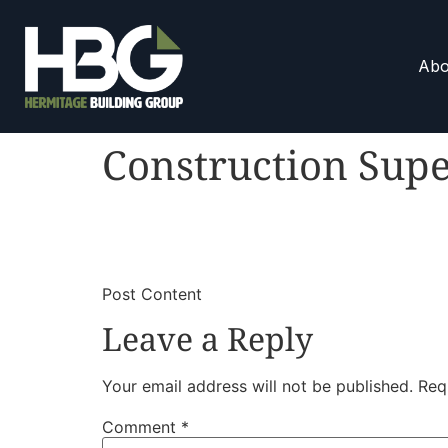
Abo
Construction Supe
​
​Post Content
Leave a Reply
Your email address will not be published.
Req
Comment
*