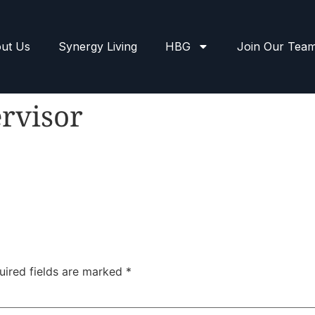
ut Us
Synergy Living
HBG
Join Our Tea
rvisor
uired fields are marked
*