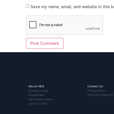
Save my name, email, and website in this b
About HBG
Contact Us
Synergy Living
Privacy Policy
Kingsbridge
Terms & Conditions
Hermitage Homes
Join Our Team