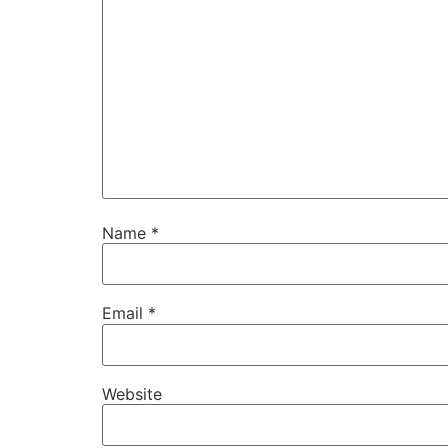
Name
*
Email
*
Website