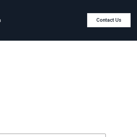
m
Contact Us