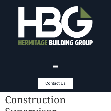
Contact Us
Construction