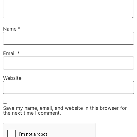
Name
*
Email
*
Website
Save my name, email, and website in this browser for
the next time I comment.