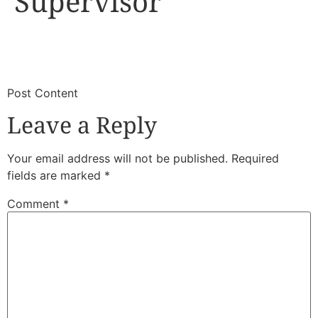
Supervisor
​
​Post Content
Leave a Reply
Your email address will not be published.
Required
fields are marked
*
Comment
*