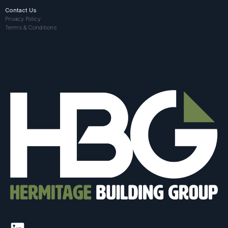
Contact Us
Privacy Policy
Terms & Conditions