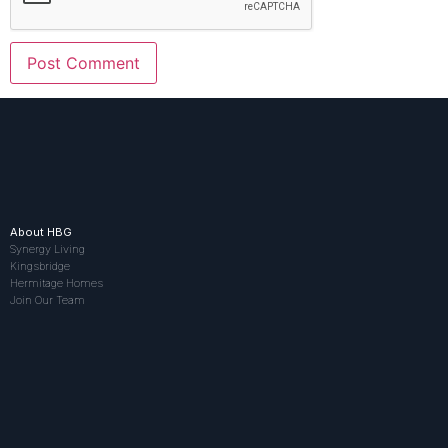
About HBG
Synergy Living
Kingsbridge
Hermitage Homes
Join Our Team