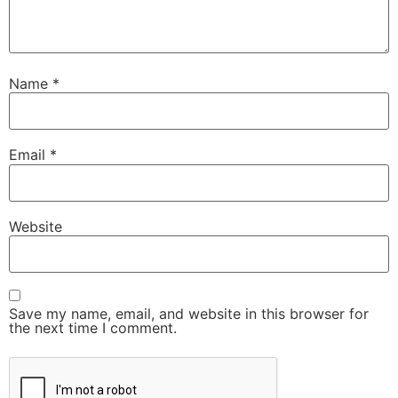
Name
*
Email
*
Website
Save my name, email, and website in this browser for
the next time I comment.