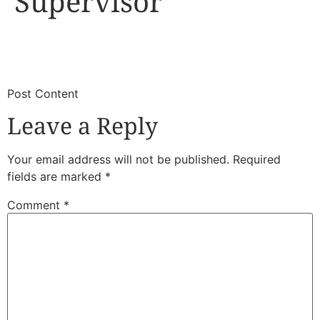
Supervisor
​
​Post Content
Leave a Reply
Your email address will not be published.
Required
fields are marked
*
Comment
*