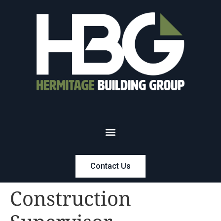
Contact Us
Construction