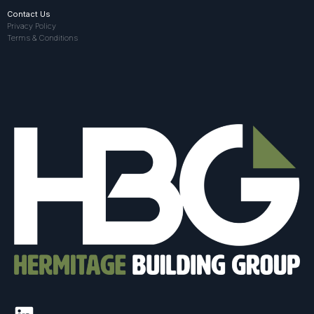
Contact Us
Privacy Policy
Terms & Conditions