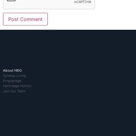
About HBG
Synergy Living
Kingsbridge
Hermitage Homes
Join Our Team