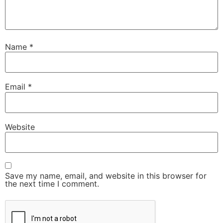
Name
*
Email
*
Website
Save my name, email, and website in this browser for
the next time I comment.