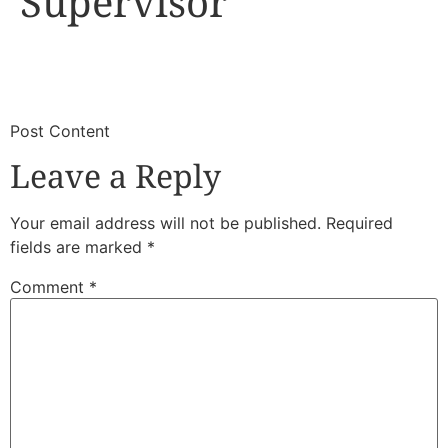
Supervisor
​
​Post Content
Leave a Reply
Your email address will not be published.
Required
fields are marked
*
Comment
*