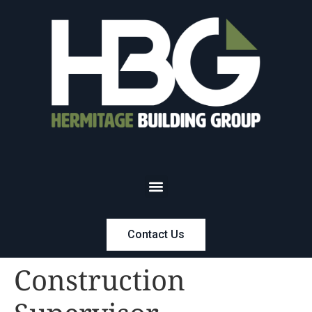
Contact Us
Construction