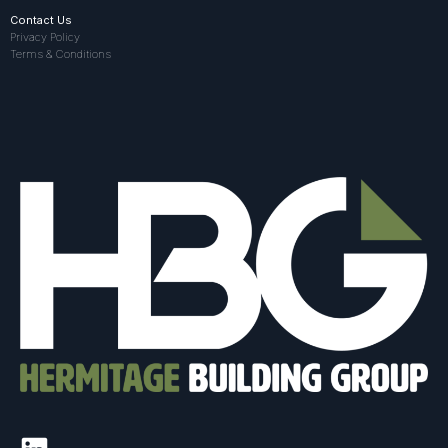
Contact Us
Privacy Policy
Terms & Conditions