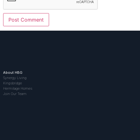
About HBG
Synergy Living
Kingsbridge
Hermitage Homes
Join Our Team