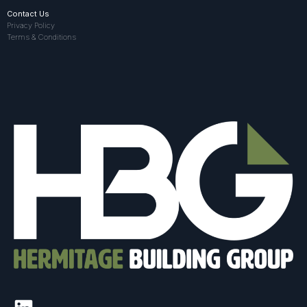
Contact Us
Privacy Policy
Terms & Conditions