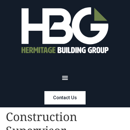
Contact Us
Construction