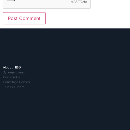
About HBG
Synergy Living
Kingsbridge
Hermitage Homes
Join Our Team