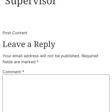
Supervisor
​
​Post Content
Leave a Reply
Your email address will not be published.
Required
fields are marked
*
Comment
*