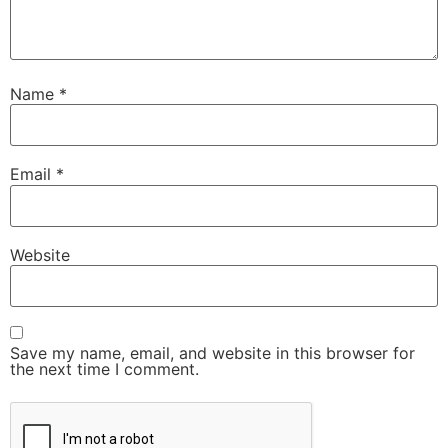
Name
*
Email
*
Website
Save my name, email, and website in this browser for
the next time I comment.