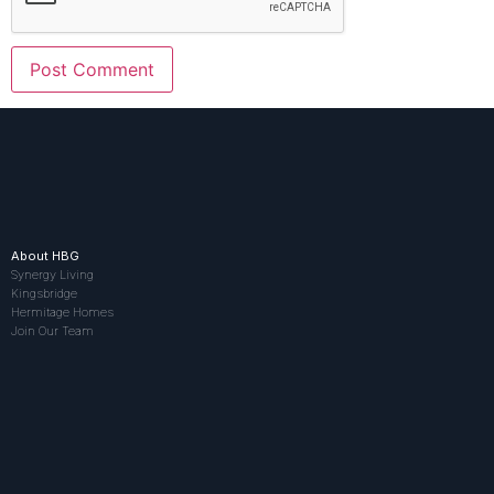
About HBG
Synergy Living
Kingsbridge
Hermitage Homes
Join Our Team