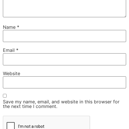
Name
*
Email
*
Website
Save my name, email, and website in this browser for
the next time I comment.