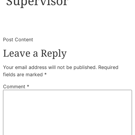
Supervisor
​
​Post Content
Leave a Reply
Your email address will not be published.
Required
fields are marked
*
Comment
*