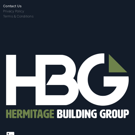
Contact Us
Privacy Policy
Terms & Conditions