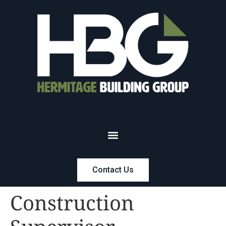
Contact Us
Construction