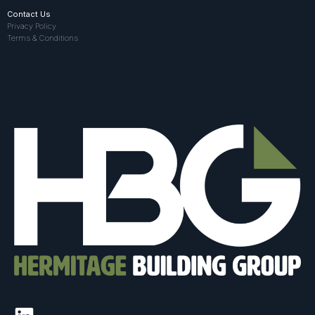
Contact Us
Privacy Policy
Terms & Conditions