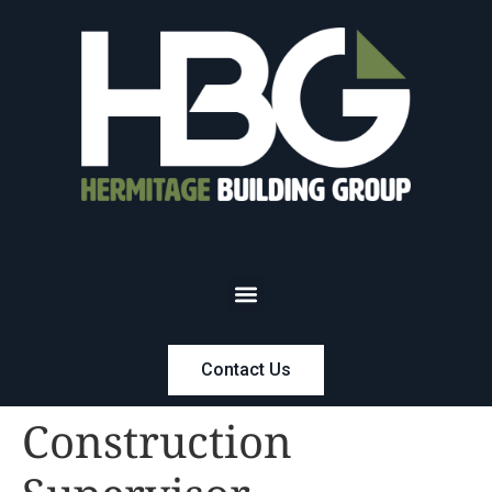
Contact Us
Construction