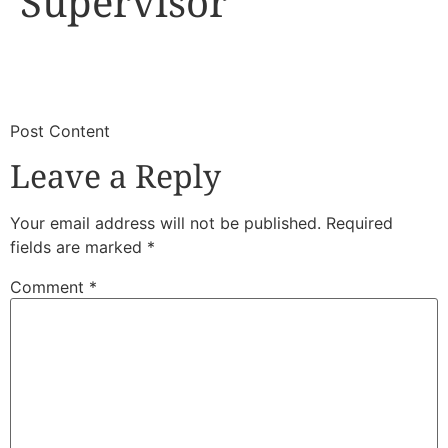
Supervisor
​
​Post Content
Leave a Reply
Your email address will not be published.
Required
fields are marked
*
Comment
*