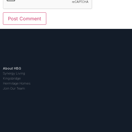
About HBG
Synergy Living
Kingsbridge
Hermitage Homes
Join Our Team