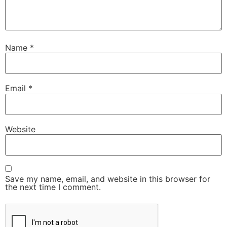
Name
*
Email
*
Website
Save my name, email, and website in this browser for
the next time I comment.