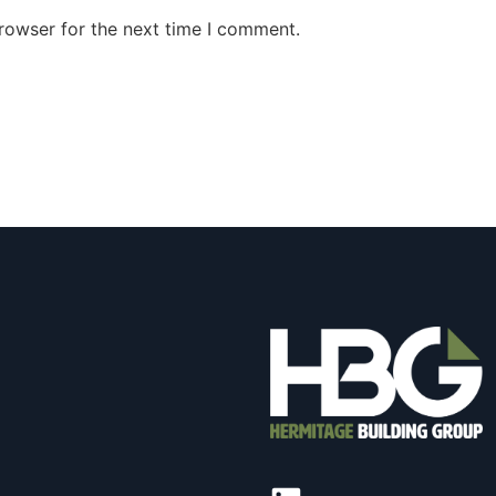
rowser for the next time I comment.