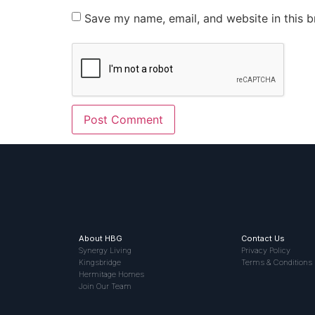
Save my name, email, and website in this b
About HBG
Contact Us
Synergy Living
Privacy Policy
Kingsbridge
Terms & Conditions
Hermitage Homes
Join Our Team