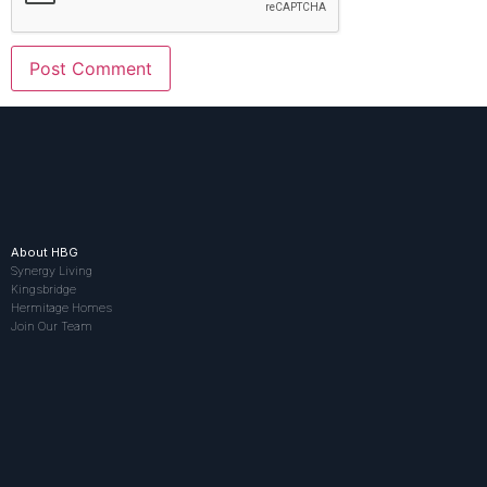
About HBG
Synergy Living
Kingsbridge
Hermitage Homes
Join Our Team