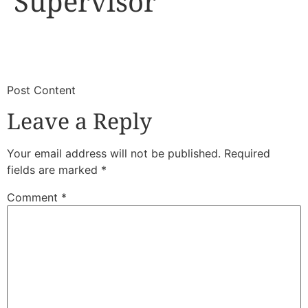
Supervisor
​
​Post Content
Leave a Reply
Your email address will not be published.
Required
fields are marked
*
Comment
*