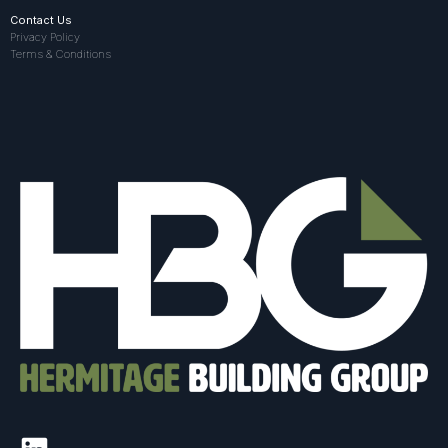
Contact Us
Privacy Policy
Terms & Conditions