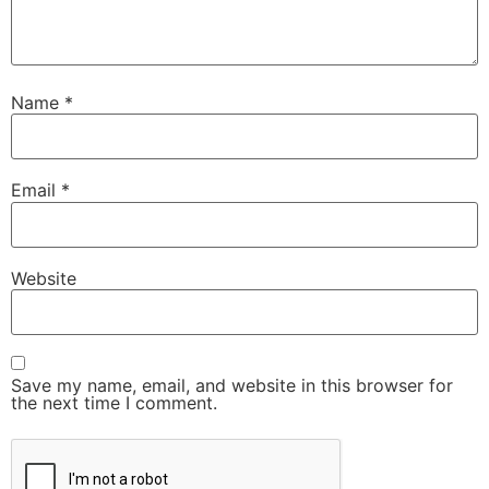
Name
*
Email
*
Website
Save my name, email, and website in this browser for
the next time I comment.