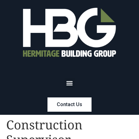
Contact Us
Construction