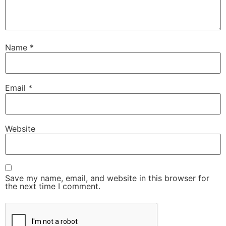
Name
*
Email
*
Website
Save my name, email, and website in this browser for
the next time I comment.