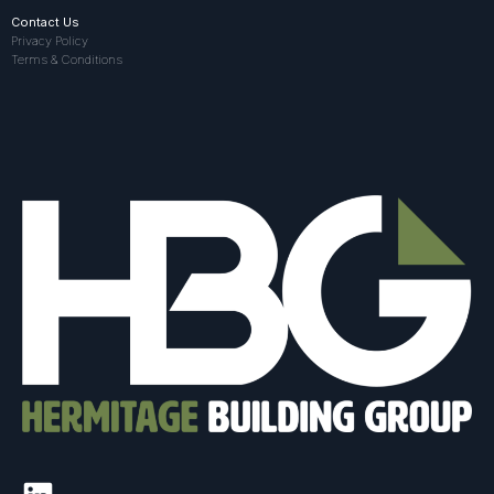
Contact Us
Privacy Policy
Terms & Conditions