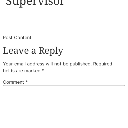
Supervisor
​
​Post Content
Leave a Reply
Your email address will not be published.
Required
fields are marked
*
Comment
*