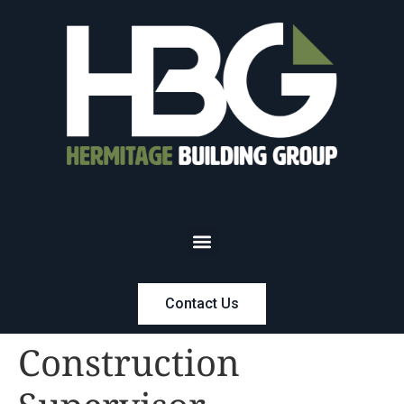
Contact Us
Construction