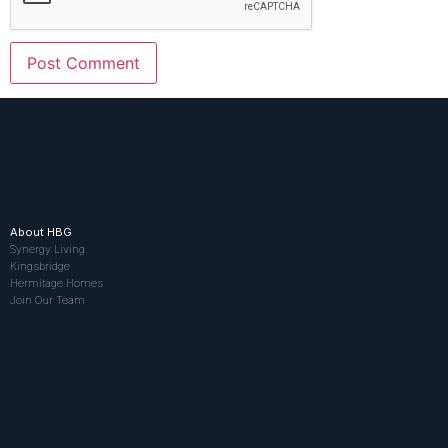
About HBG
Synergy Living
Kingsbridge
Hermitage Homes
Join Our Team